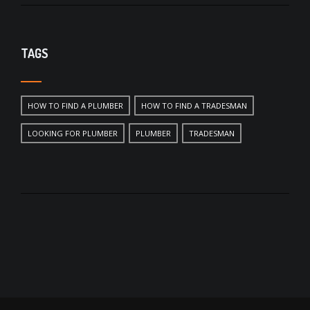
TAGS
HOW TO FIND A PLUMBER
HOW TO FIND A TRADESMAN
LOOKING FOR PLUMBER
PLUMBER
TRADESMAN