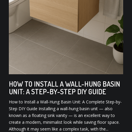
HOW TO INSTALL A WALL-HUNG BASIN
UNIT: A STEP-BY-STEP DIY GUIDE
How to Install a Wall-Hung Basin Unit: A Complete Step-by-
Step DIY Guide Installing a wall-hung basin unit — also
known as a floating sink vanity — is an excellent way to
create a modern, minimalist look while saving floor space.
Although it may seem like a complex task, with the...