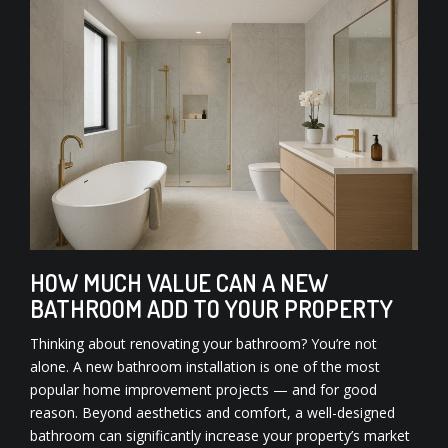
HOW MUCH VALUE CAN A NEW
BATHROOM ADD TO YOUR PROPERTY
Thinking about renovating your bathroom? You’re not
alone. A new bathroom installation is one of the most
popular home improvement projects — and for good
reason. Beyond aesthetics and comfort, a well-designed
bathroom can significantly increase your property’s market