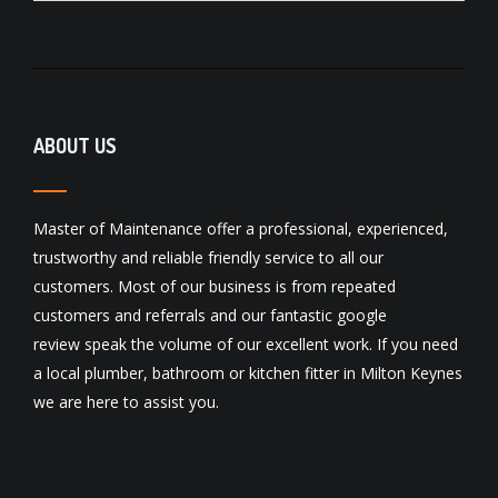
ABOUT US
Master of Maintenance offer a professional, experienced,
trustworthy and reliable friendly service to all our
customers. Most of our business is from repeated
customers and referrals and our fantastic
google
review
speak the volume of our excellent work. If you need
a local
plumber
,
bathroom
or
kitchen fitter
in Milton Keynes
we are here to assist you.