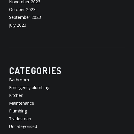
November 2023
October 2023
September 2023
July 2023
CATEGORIES
Bathroom
Emergency plumbing
Kitchen
Maintenance
Plumbing
Tradesman
Uncategorised