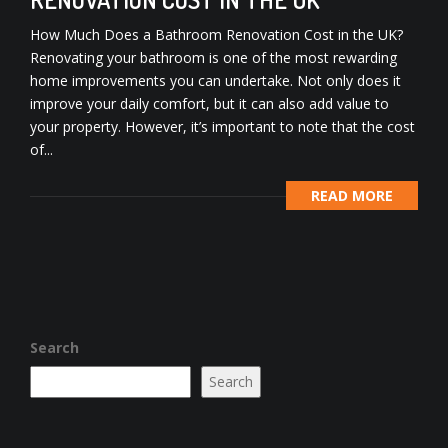
How Much Does a Bathroom Renovation Cost in the UK?
Renovating your bathroom is one of the most rewarding
home improvements you can undertake. Not only does it
improve your daily comfort, but it can also add value to
your property. However, it’s important to note that the cost
of...
READ MORE
Search
Search