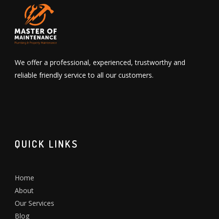
We offer a professional, experienced, trustworthy and
reliable friendly service to all our customers.
QUICK LINKS
Home
About
Our Services
Blog