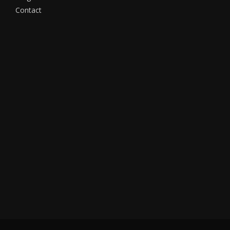
Contact