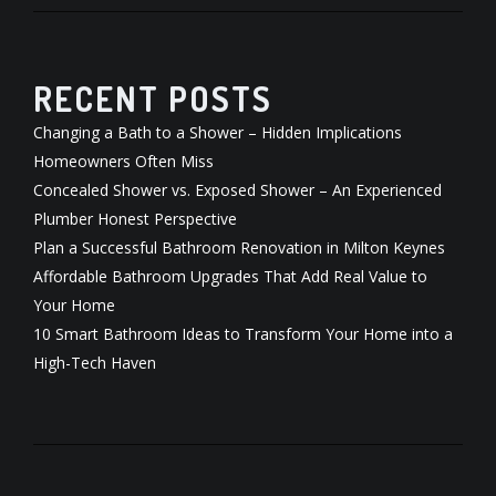
RECENT POSTS
Changing a Bath to a Shower – Hidden Implications
Homeowners Often Miss
Concealed Shower vs. Exposed Shower – An Experienced
Plumber Honest Perspective
Plan a Successful Bathroom Renovation in Milton Keynes
Affordable Bathroom Upgrades That Add Real Value to
Your Home
10 Smart Bathroom Ideas to Transform Your Home into a
High-Tech Haven