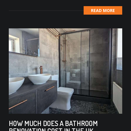
READ MORE
HOW MUCH DOES A BATHROOM
RENOVATION COST IN THE UK