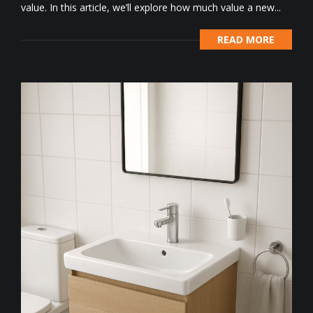
value. In this article, we’ll explore how much value a new...
READ MORE