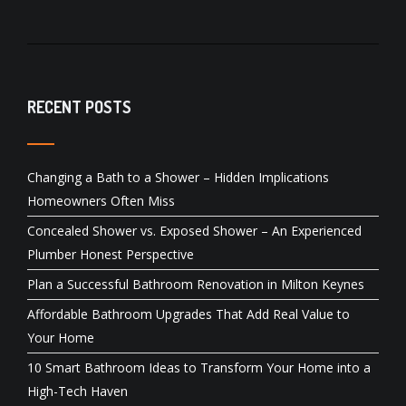
RECENT POSTS
Changing a Bath to a Shower – Hidden Implications
Homeowners Often Miss
Concealed Shower vs. Exposed Shower – An Experienced
Plumber Honest Perspective
Plan a Successful Bathroom Renovation in Milton Keynes
Affordable Bathroom Upgrades That Add Real Value to
Your Home
10 Smart Bathroom Ideas to Transform Your Home into a
High-Tech Haven