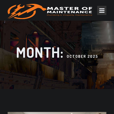
MONTH:
OCTOBER 2025