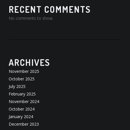
RECENT COMMENTS
No comments to show.
ARCHIVES
November 2025
October 2025
July 2025
February 2025
November 2024
October 2024
January 2024
December 2023