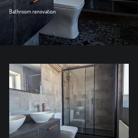
Bathroom renovation