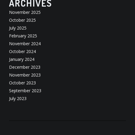
ARCHIVES
November 2025
October 2025
July 2025
February 2025
November 2024
October 2024
January 2024
December 2023
November 2023
October 2023
September 2023
July 2023