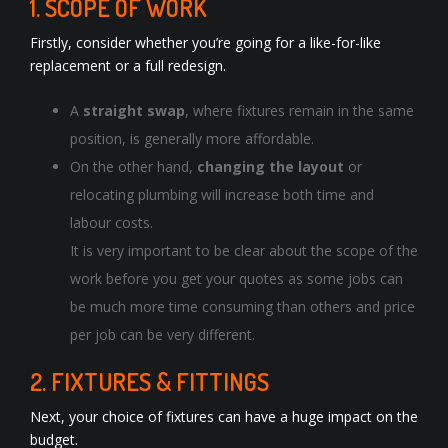
1. SCOPE OF WORK
Firstly, consider whether you’re going for a like-for-like
replacement or a full redesign.
A
straight swap
, where fixtures remain in the same
position, is generally more affordable.
On the other hand,
changing the layout
or
relocating plumbing will increase both time and
labour costs.
It is very important to be clear about the scope of the
work before you get your quotes as some jobs can
be much more time consuming than others and price
per job can be very different.
2. FIXTURES & FITTINGS
Next, your choice of fixtures can have a huge impact on the
budget.