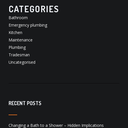
CATEGORIES
Bathroom
Emergency plumbing
Kitchen
Maintenance
Plumbing
Tradesman
Uncategorised
RECENT POSTS
Changing a Bath to a Shower – Hidden Implications