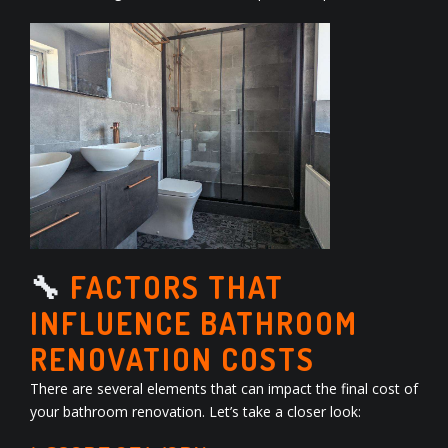
🔧
FACTORS THAT
INFLUENCE BATHROOM
RENOVATION COSTS
There are several elements that can impact the final cost of
your bathroom renovation. Let’s take a closer look: