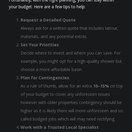
your budget. Here are a few tips to help:
Request a Detailed Quote
Always ask for a written quote that includes labour,
materials, and any potential extras.
Set Your Priorities
Decide where to invest and where you can save. For
example, you might opt for a high-quality shower but
choose a more affordable basin.
Plan for Contingencies
As a rule of thumb, allow for an extra
10–15%
on top
of your budget to cover any unforeseen issues
however with older properties contingency should be
higher as it is likely there will more unforeseen and so
called bodged jobs which will may need rectifying.
Work with a Trusted Local Specialist