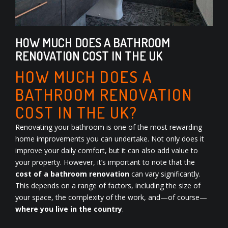
HOW MUCH DOES A BATHROOM
RENOVATION COST IN THE UK
HOW MUCH DOES A
BATHROOM RENOVATION
COST IN THE UK?
Renovating your bathroom is one of the most rewarding
home improvements you can undertake. Not only does it
improve your daily comfort, but it can also add value to
your property. However, it’s important to note that the
cost of a bathroom renovation
can vary significantly.
This depends on a range of factors, including the size of
your space, the complexity of the work, and—of course—
where you live in the country
.