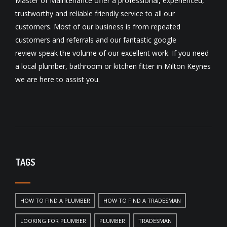
Master of Maintenance offer a professional, experienced,
trustworthy and reliable friendly service to all our
customers. Most of our business is from repeated
customers and referrals and our fantastic
google
review
speak the volume of our excellent work. If you need
a local
plumber
,
bathroom
or
kitchen fitter
in Milton Keynes
we are here to assist you.
TAGS
HOW TO FIND A PLUMBER
HOW TO FIND A TRADESMAN
LOOKING FOR PLUMBER
PLUMBER
TRADESMAN