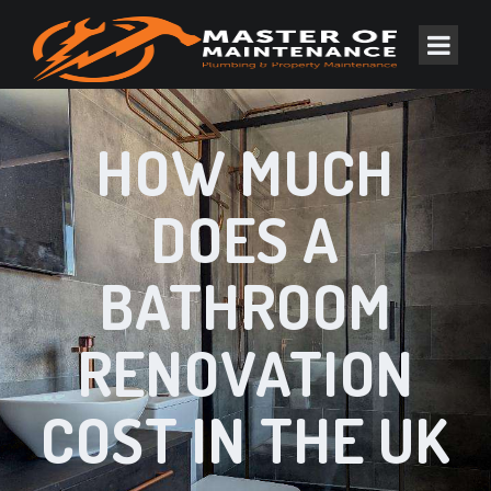
HOW MUCH
DOES A
BATHROOM
RENOVATION
COST IN THE UK