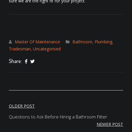
sure we are the right fit for your project.
Master Of Maintenance
Bathroom
,
Plumbing
,
Tradesman
,
Uncategorised
Share:
POST
OLDER POST
NAVIGATION
Questions to Ask Before Hiring a Bathroom Fitter
NEWER POST