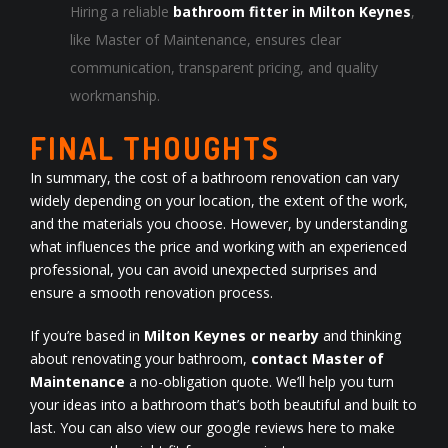
Hiring a reliable
bathroom fitter in Milton Keynes
,
like Master of Maintenance, ensures clear
communication, transparent pricing, and quality
workmanship.
FINAL THOUGHTS
In summary, the cost of a bathroom renovation can vary
widely depending on your location, the extent of the work,
and the materials you choose. However, by understanding
what influences the price and working with an experienced
professional, you can avoid unexpected surprises and
ensure a smooth renovation process.
If you’re based in
Milton Keynes or nearby
and thinking
about renovating your bathroom,
contact Master of
Maintenance
a no-obligation quote. We’ll help you turn
your ideas into a bathroom that’s both beautiful and built to
last. You can also view our
google reviews here
to make