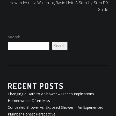
How to Install a Wall-Hung Basin Unit: A Step-by-Step DIY
Guide
Search
Search
RECENT POSTS
Changing a Bath to a Shower – Hidden Implications
Homeowners Often Miss
Concealed Shower vs. Exposed Shower – An Experienced
Plumber Honest Perspective