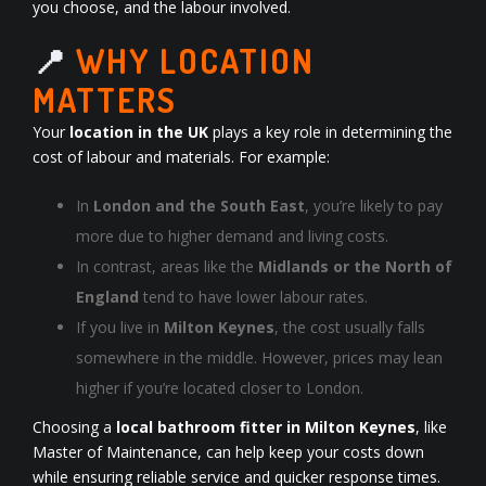
you choose, and the labour involved.
📍
WHY LOCATION
MATTERS
Your
location in the UK
plays a key role in determining the
cost of labour and materials. For example:
In
London and the South East
, you’re likely to pay
more due to higher demand and living costs.
In contrast, areas like the
Midlands or the North of
England
tend to have lower labour rates.
If you live in
Milton Keynes
, the cost usually falls
somewhere in the middle. However, prices may lean
higher if you’re located closer to London.
Choosing a
local bathroom fitter in Milton Keynes
, like
Master of Maintenance, can help keep your costs down
while ensuring reliable service and quicker response times.