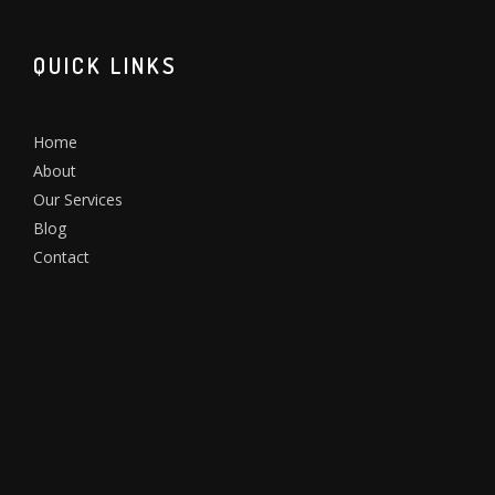
QUICK LINKS
Home
About
Our Services
Blog
Contact