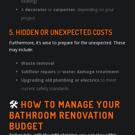
heating)
A
decorator
or
carpenter
, depending on your
project
5. HIDDEN OR UNEXPECTED COSTS
Furthermore, it’s wise to prepare for the unexpected. These
may include:
Waste removal
Subfloor repairs
or
water damage treatment
Upgrading old plumbing or electrics
to meet
current safety standards
🛠️
HOW TO MANAGE YOUR
BATHROOM RENOVATION
BUDGET
Fortunately, with the right planning, you can stay within