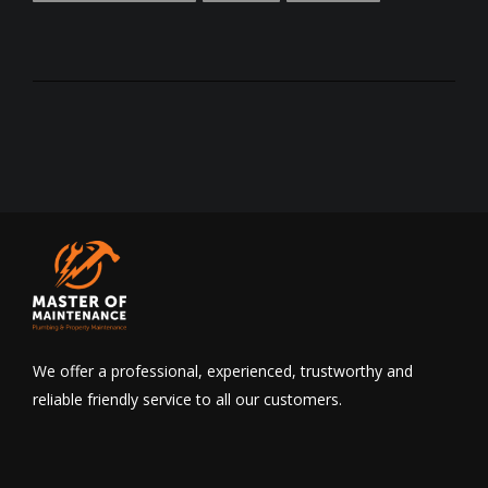
We offer a professional, experienced, trustworthy and
reliable friendly service to all our customers.