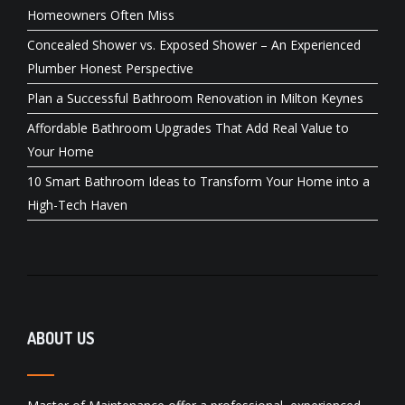
Homeowners Often Miss
Concealed Shower vs. Exposed Shower – An Experienced
Plumber Honest Perspective
Plan a Successful Bathroom Renovation in Milton Keynes
Affordable Bathroom Upgrades That Add Real Value to
Your Home
10 Smart Bathroom Ideas to Transform Your Home into a
High-Tech Haven
ABOUT US