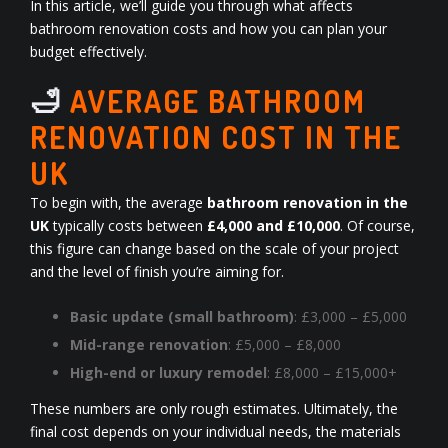
In this article, we’ll guide you through what affects
bathroom renovation costs and how you can plan your
budget effectively.
🛁
AVERAGE BATHROOM
RENOVATION COST IN THE
UK
To begin with, the average
bathroom renovation in the
UK
typically costs between
£4,000 and £10,000
. Of course,
this figure can change based on the scale of your project
and the level of finish you’re aiming for.
Basic update (small bathroom)
: £3,000 – £5,000
Mid-range renovation
: £5,000 – £8,000
High-end or luxury remodel
: £8,000 – £15,000+
These numbers are only rough estimates. Ultimately, the
final cost depends on your individual needs, the materials