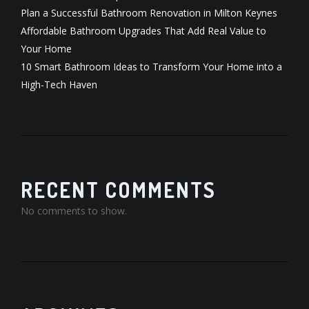
Plan a Successful Bathroom Renovation in Milton Keynes
Affordable Bathroom Upgrades That Add Real Value to
Your Home
10 Smart Bathroom Ideas to Transform Your Home into a
High-Tech Haven
RECENT COMMENTS
No comments to show.