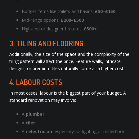
Budget items like toilets and basins:
£50–£150
Mid-range options:
£200–£500
High-end or designer features:
£500+
3. TILING AND FLOORING
Additionally, the size of the space and the complexity of the
tiling pattern will affect the price. Feature walls, intricate
designs, or premium tiles naturally come at a higher cost.
4. LABOUR COSTS
In most cases, labour is the biggest part of your budget. A
standard renovation may involve:
A
plumber
A
tiler
An
electrician
(especially for lighting or underfloor