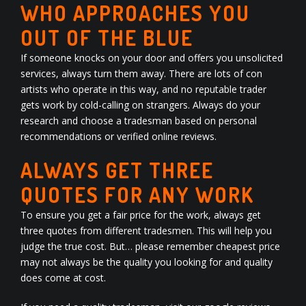
WHO APPROACHES YOU
OUT OF THE BLUE
If someone knocks on your door and offers you unsolicited
services, always turn them away. There are lots of con
artists who operate in this way, and no reputable trader
gets work by cold-calling on strangers. Always do your
research and choose a tradesman based on personal
recommendations or verified online
reviews
.
ALWAYS GET THREE
QUOTES FOR ANY WORK
To ensure you get a fair price for the work, always get
three quotes from different tradesmen. This will help you
judge the true cost. But… please remember cheapest price
may not always be the quality you looking for and quality
does come at cost.