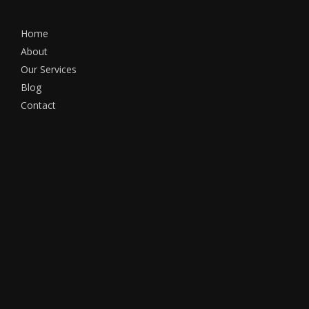
Home
About
Our Services
Blog
Contact