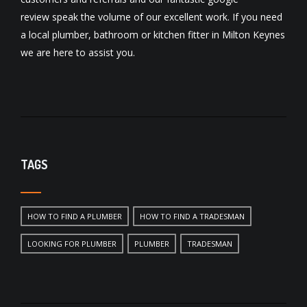
review
speak the volume of our excellent work. If you need
a local
plumber
,
bathroom
or
kitchen fitter
in Milton Keynes
we are here to assist you.
TAGS
HOW TO FIND A PLUMBER
HOW TO FIND A TRADESMAN
LOOKING FOR PLUMBER
PLUMBER
TRADESMAN