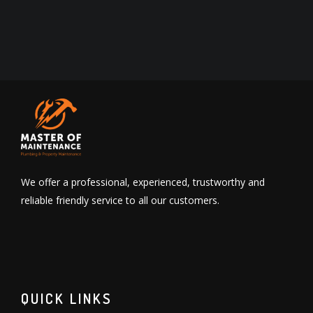
We offer a professional, experienced, trustworthy and
reliable friendly service to all our customers.
QUICK LINKS