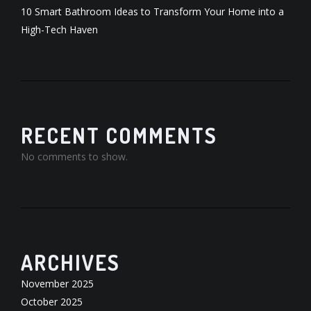
10 Smart Bathroom Ideas to Transform Your Home into a
High-Tech Haven
RECENT COMMENTS
No comments to show.
ARCHIVES
November 2025
October 2025