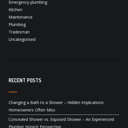
Emergency plumbing
Kitchen
Maintenance
Plumbing
Tradesman
Uncategorised
RECENT POSTS
Changing a Bath to a Shower – Hidden Implications
Homeowners Often Miss
Concealed Shower vs. Exposed Shower – An Experienced
Plumber Honest Perspective