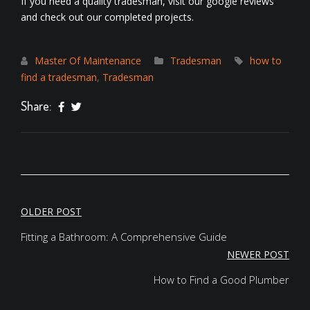
If you need a quality tradesman, visit our
google reviews
and check out our
completed projects
.
Master Of Maintenance
Tradesman
how to
find a tradesman
,
Tradesman
Share:
POST
OLDER POST
NAVIGATION
Fitting a Bathroom: A Comprehensive Guide
NEWER POST
How to Find a Good Plumber