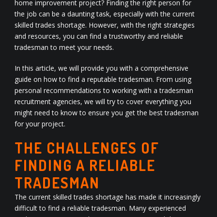
home improvement project? Finding the right person for
the job can be a daunting task, especially with the current
skilled trades shortage. However, with the right strategies
and resources, you can find a trustworthy and reliable
tradesman to meet your needs.
In this article, we will provide you with a comprehensive
guide on how to find a reputable tradesman. From using
personal recommendations to working with a tradesman
recruitment agencies, we will try to cover everything you
might need to know to ensure you get the best tradesman
for your project.
THE CHALLENGES OF
FINDING A RELIABLE
TRADESMAN
The current skilled trades shortage has made it increasingly
difficult to find a reliable tradesman. Many experienced