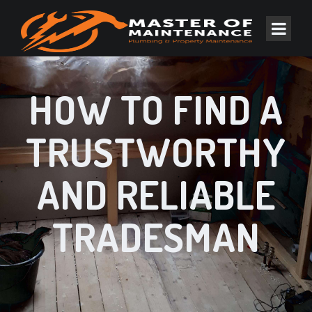
HOW TO FIND A
TRUSTWORTHY
AND RELIABLE
TRADESMAN