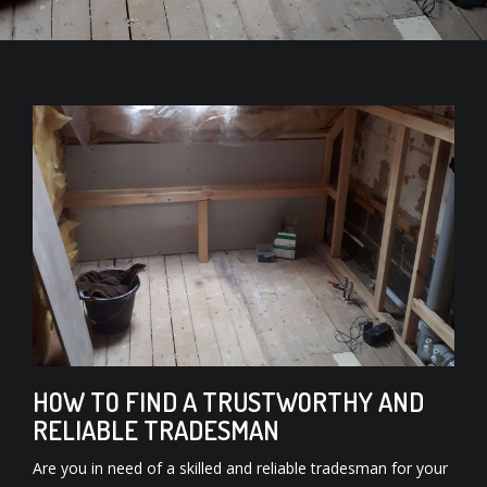
HOW TO FIND A TRUSTWORTHY AND
RELIABLE TRADESMAN
Are you in need of a skilled and reliable tradesman for your