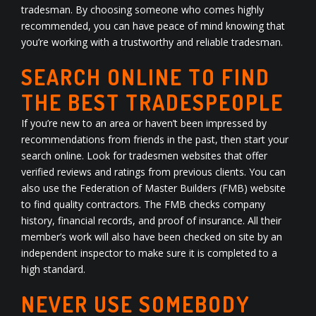
tradesman. By choosing someone who comes highly
recommended, you can have peace of mind knowing that
you’re working with a trustworthy and reliable tradesman.
SEARCH ONLINE TO FIND
THE BEST TRADESPEOPLE
If you’re new to an area or haven’t been impressed by
recommendations from friends in the past, then start your
search online. Look for tradesmen websites that offer
verified reviews and ratings from previous clients. You can
also use the Federation of Master Builders (FMB) website
to find quality contractors. The FMB checks company
history, financial records, and proof of insurance. All their
member’s work will also have been checked on site by an
independent inspector to make sure it is completed to a
high standard.
NEVER USE SOMEBODY