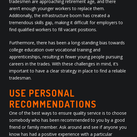
tradesmen are approaching retirement age, and there
aren’t enough younger workers to replace them.
Additionally, the infrastructure boom has created a
tremendous skills gap, making it difficult for employers to
find qualified workers to fill vacant positions.
Furthermore, there has been a long-standing bias towards
college education over vocational training and
apprenticeships, resulting in fewer young people pursuing
careers in the trades. With these challenges in mind, it’s
important to have a clear strategy in place to find a reliable
tradesman.
USE PERSONAL
RECOMMENDATIONS
One of the best ways to ensure quality service is to choose
somebody who has been recommended to you by a good
friend or family member. Ask around and see if anyone you
know has had a positive experience with a particular