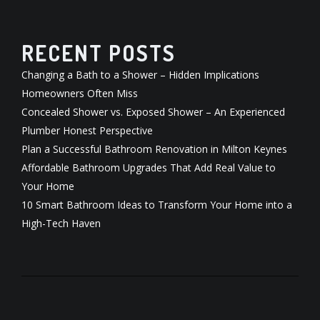
RECENT POSTS
Changing a Bath to a Shower – Hidden Implications
Homeowners Often Miss
Concealed Shower vs. Exposed Shower – An Experienced
Plumber Honest Perspective
Plan a Successful Bathroom Renovation in Milton Keynes
Affordable Bathroom Upgrades That Add Real Value to
Your Home
10 Smart Bathroom Ideas to Transform Your Home into a
High-Tech Haven