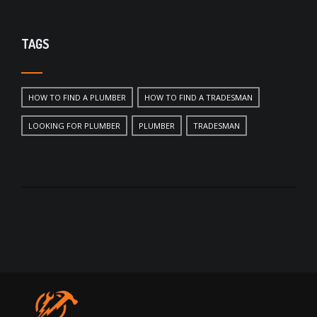
TAGS
HOW TO FIND A PLUMBER
HOW TO FIND A TRADESMAN
LOOKING FOR PLUMBER
PLUMBER
TRADESMAN