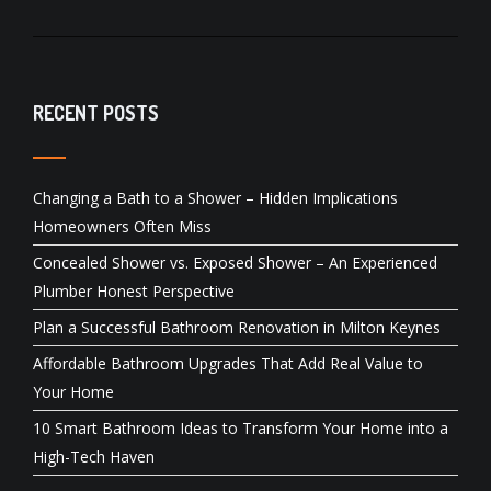
RECENT POSTS
Changing a Bath to a Shower – Hidden Implications
Homeowners Often Miss
Concealed Shower vs. Exposed Shower – An Experienced
Plumber Honest Perspective
Plan a Successful Bathroom Renovation in Milton Keynes
Affordable Bathroom Upgrades That Add Real Value to
Your Home
10 Smart Bathroom Ideas to Transform Your Home into a
High-Tech Haven