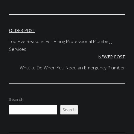
POST
OLDER POST
NAVIGATION
Top Five Reasons For Hiring Professional Plumbing
Services
NEWER POST
What to Do When You Need an Emergency Plumber
Search
Search