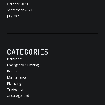
October 2023
September 2023
July 2023
CATEGORIES
Bathroom
Emergency plumbing
Kitchen
Maintenance
Plumbing
Tradesman
Uncategorised