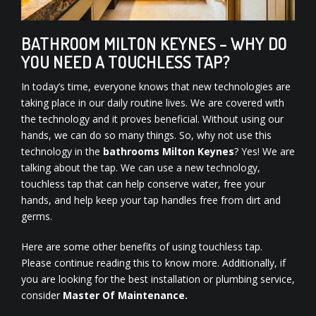
BATHROOM MILTON KEYNES – WHY DO
YOU NEED A TOUCHLESS TAP?
In today’s time, everyone knows that new technologies are
taking place in our daily routine lives. We are covered with
the technology and it proves beneficial. Without using our
hands, we can do so many things. So, why not use this
technology in the
bathrooms Milton Keynes
? Yes! We are
talking about the tap. We can use a new technology,
touchless tap that can help conserve water, free your
hands, and help keep your tap handles free from dirt and
germs.
Here are some other benefits of using touchless tap.
Please continue reading this to know more. Additionally, if
you are looking for the best installation or plumbing service,
consider
Master Of Maintenance.