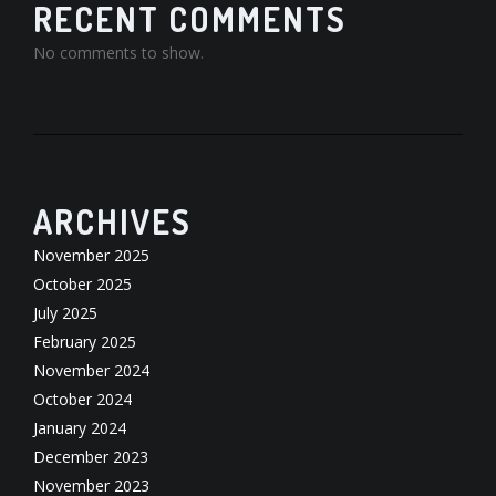
RECENT COMMENTS
No comments to show.
ARCHIVES
November 2025
October 2025
July 2025
February 2025
November 2024
October 2024
January 2024
December 2023
November 2023