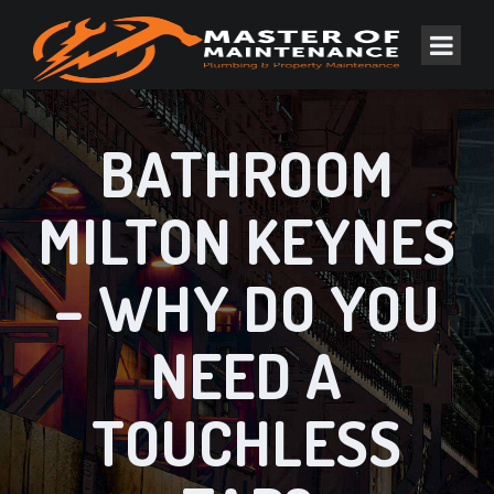
BATHROOM
MILTON KEYNES
– WHY DO YOU
NEED A
TOUCHLESS