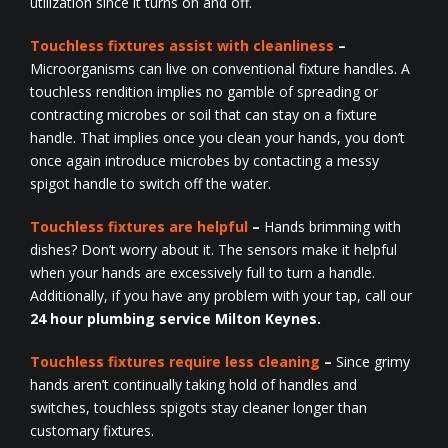
utilization since it turns on and off.
Touchless fixtures assist with cleanliness
–
Microorganisms can live on conventional fixture handles. A
touchless rendition implies no gamble of spreading or
contracting microbes or soil that can stay on a fixture
handle. That implies once you clean your hands, you don’t
once again introduce microbes by contacting a messy
spigot handle to switch off the water.
Touchless fixtures are helpful
–
Hands brimming with
dishes? Don’t worry about it. The sensors make it helpful
when your hands are excessively full to turn a handle.
Additionally, if you have any problem with your tap, call our
24 hour plumbing service Milton Keynes.
Touchless fixtures require less cleaning
–
Since grimy
hands aren’t continually taking hold of handles and
switches, touchless spigots stay cleaner longer than
customary fixtures.