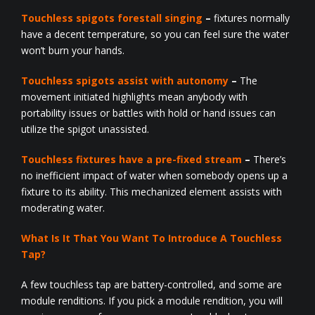
Touchless spigots forestall singing
–
fixtures normally
have a decent temperature, so you can feel sure the water
won’t burn your hands.
Touchless spigots assist with autonomy
–
The
movement initiated highlights mean anybody with
portability issues or battles with hold or hand issues can
utilize the spigot unassisted.
Touchless fixtures have a pre-fixed stream
–
There’s
no inefficient impact of water when somebody opens up a
fixture to its ability. This mechanized element assists with
moderating water.
What Is It That You Want To Introduce A Touchless
Tap?
A few touchless tap are battery-controlled, and some are
module renditions. If you pick a module rendition, you will