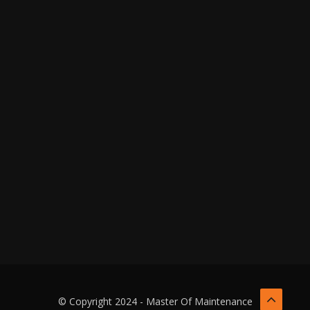
© Copyright 2024 - Master Of Maintenance