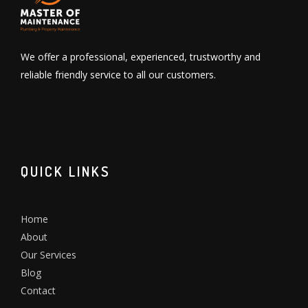
We offer a professional, experienced, trustworthy and
reliable friendly service to all our customers.
QUICK LINKS
Home
About
Our Services
Blog
Contact