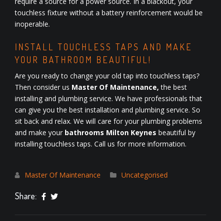
require a source for a power source. In a blackout, your
touchless fixture without a battery reinforcement would be
inoperable.
INSTALL TOUCHLESS TAPS AND MAKE
YOUR BATHROOM BEAUTIFUL!
Are you ready to change your old tap into touchless taps?
Then consider us
Master Of Maintenance,
the best
installing and plumbing service. We have professionals that
can give you the best installation and plumbing service. So
sit back and relax. We will care for your plumbing problems
and make your
bathrooms Milton Keynes
beautiful by
installing touchless taps. Call us for more information.
Master Of Maintenance
Uncategorised
Share: