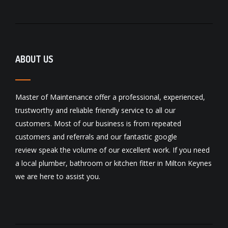
ABOUT US
Master of Maintenance offer a professional, experienced,
trustworthy and reliable friendly service to all our
customers. Most of our business is from repeated
customers and referrals and our fantastic
google
review
speak the volume of our excellent work. If you need
a local
plumber
,
bathroom
or
kitchen fitter
in Milton Keynes
we are here to assist you.