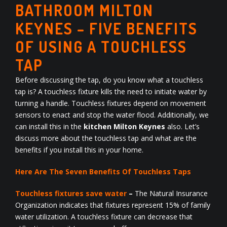
BATHROOM MILTON
KEYNES – FIVE BENEFITS
OF USING A TOUCHLESS
TAP
Before discussing the tap, do you know what a touchless
tap is? A touchless fixture kills the need to initiate water by
turning a handle. Touchless fixtures depend on movement
sensors to enact and stop the water flood. Additionally, we
can install this in the
kitchen Milton Keynes
also. Let’s
discuss more about the touchless tap and what are the
benefits if you install this in your home.
Here Are The Seven Benefits Of Touchless Taps
Touchless fixtures save water
–
The Natural Insurance
Organization indicates that fixtures represent 15% of family
water utilization. A touchless fixture can decrease that