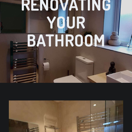
RENOVATING
YOUR
BATHROOM