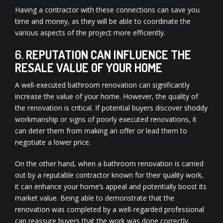
Having a contractor with these connections can save you
time and money, as they will be able to coordinate the
various aspects of the project more efficiently.
6.
REPUTATION CAN INFLUENCE THE
RESALE VALUE OF YOUR HOME
A well-executed bathroom renovation can significantly
increase the value of your home. However, the quality of
the renovation is critical. If potential buyers discover shoddy
workmanship or signs of poorly executed renovations, it
can deter them from making an offer or lead them to
negotiate a lower price.
On the other hand, when a bathroom renovation is carried
out by a reputable contractor known for their quality work,
it can enhance your home’s appeal and potentially boost its
market value. Being able to demonstrate that the
renovation was completed by a well-regarded professional
can reassure buyers that the work was done correctly.