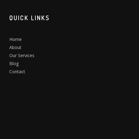
QUICK LINKS
Home
About
Our Services
Blog
Contact