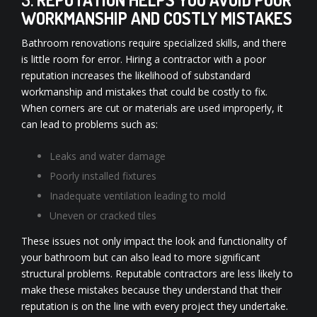
WORKMANSHIP AND COSTLY MISTAKES
Bathroom renovations require specialized skills, and there
is little room for error. Hiring a contractor with a poor
reputation increases the likelihood of substandard
workmanship and mistakes that could be costly to fix.
When corners are cut or materials are used improperly, it
can lead to problems such as:
Leaks and water damage
Poorly installed fixtures
Inadequate ventilation leading to mold
Uneven or cracked tiles
These issues not only impact the look and functionality of
your bathroom but can also lead to more significant
structural problems. Reputable contractors are less likely to
make these mistakes because they understand that their
reputation is on the line with every project they undertake.