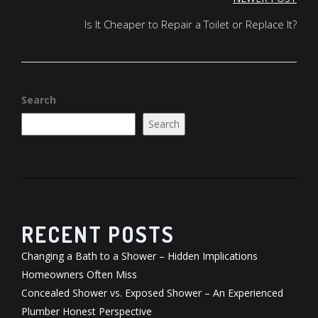
Is It Cheaper to Repair a Toilet or Replace It?
Search
Search
RECENT POSTS
Changing a Bath to a Shower – Hidden Implications
Homeowners Often Miss
Concealed Shower vs. Exposed Shower – An Experienced
Plumber Honest Perspective