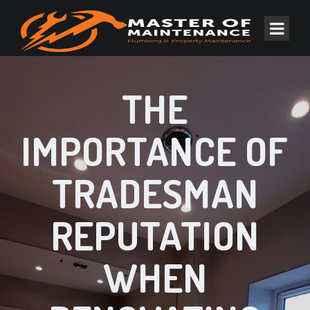
THE
IMPORTANCE OF
TRADESMAN
REPUTATION
WHEN