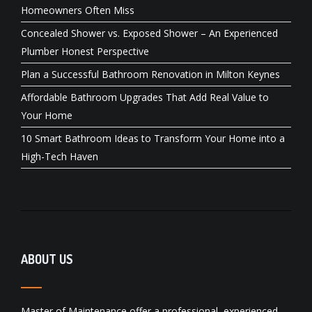
Homeowners Often Miss
Concealed Shower vs. Exposed Shower – An Experienced
Plumber Honest Perspective
Plan a Successful Bathroom Renovation in Milton Keynes
Affordable Bathroom Upgrades That Add Real Value to
Your Home
10 Smart Bathroom Ideas to Transform Your Home into a
High-Tech Haven
ABOUT US
Master of Maintenance offer a professional, experienced,