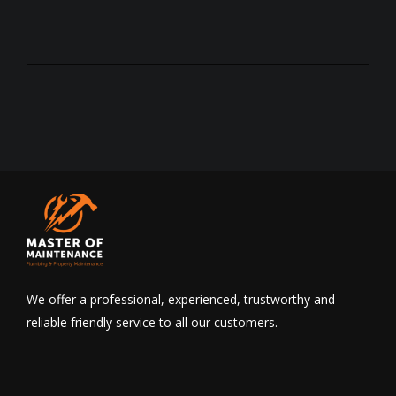
We offer a professional, experienced, trustworthy and
reliable friendly service to all our customers.