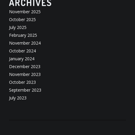
ARCHIVES
November 2025
October 2025
July 2025
February 2025
November 2024
October 2024
January 2024
December 2023
November 2023
October 2023
September 2023
July 2023