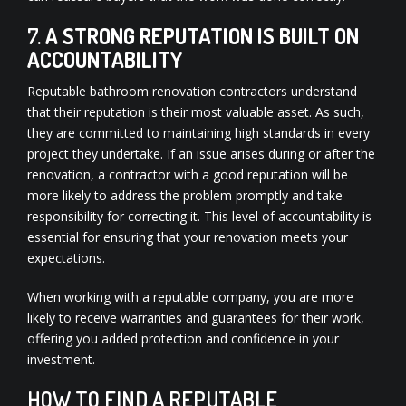
7.
A STRONG REPUTATION IS BUILT ON
ACCOUNTABILITY
Reputable bathroom renovation contractors understand
that their reputation is their most valuable asset. As such,
they are committed to maintaining high standards in every
project they undertake. If an issue arises during or after the
renovation, a contractor with a good reputation will be
more likely to address the problem promptly and take
responsibility for correcting it. This level of accountability is
essential for ensuring that your renovation meets your
expectations.
When working with a reputable company, you are more
likely to receive warranties and guarantees for their work,
offering you added protection and confidence in your
investment.
HOW TO FIND A REPUTABLE