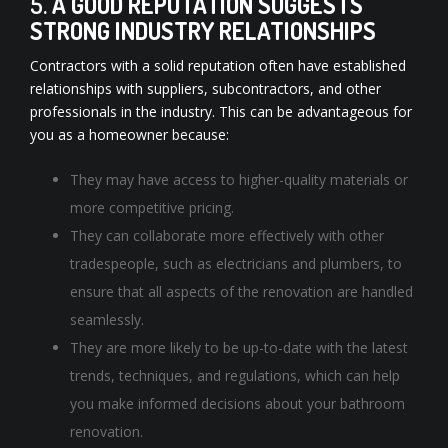
5.
A GOOD REPUTATION SUGGESTS
STRONG INDUSTRY RELATIONSHIPS
Contractors with a solid reputation often have established
relationships with suppliers, subcontractors, and other
professionals in the industry. This can be advantageous for
you as a homeowner because:
They may have access to higher-quality materials or
more competitive pricing.
They can collaborate more effectively with other
tradespeople, such as electricians and plumbers, to
ensure that all aspects of the renovation are handled
seamlessly.
They are more likely to be up-to-date with the latest
trends, techniques, and regulations, which can help
you make informed decisions about your bathroom
renovation.