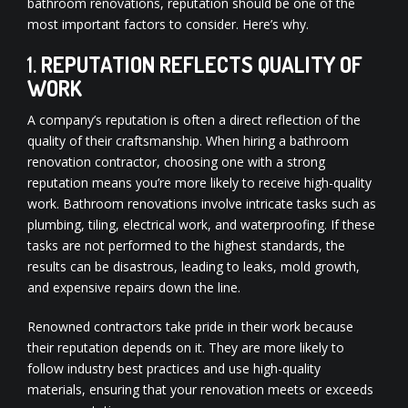
bathroom renovations, reputation should be one of the
most important factors to consider. Here’s why.
1.
REPUTATION REFLECTS QUALITY OF
WORK
A company’s reputation is often a direct reflection of the
quality of their craftsmanship. When hiring a bathroom
renovation contractor, choosing one with a strong
reputation means you’re more likely to receive high-quality
work. Bathroom renovations involve intricate tasks such as
plumbing, tiling, electrical work, and waterproofing. If these
tasks are not performed to the highest standards, the
results can be disastrous, leading to leaks, mold growth,
and expensive repairs down the line.
Renowned contractors take pride in their work because
their reputation depends on it. They are more likely to
follow industry best practices and use high-quality
materials, ensuring that your renovation meets or exceeds