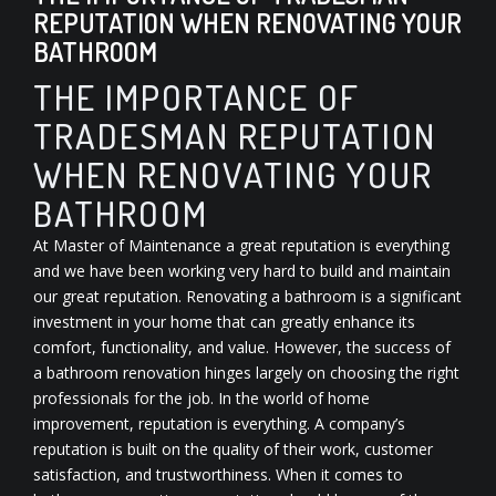
REPUTATION WHEN RENOVATING YOUR
BATHROOM
THE IMPORTANCE OF
TRADESMAN REPUTATION
WHEN RENOVATING YOUR
BATHROOM
At Master of Maintenance a great reputation is everything
and we have been working very hard to build and maintain
our great reputation. Renovating a bathroom is a significant
investment in your home that can greatly enhance its
comfort, functionality, and value. However, the success of
a bathroom renovation hinges largely on choosing the right
professionals for the job. In the world of home
improvement, reputation is everything. A company’s
reputation is built on the quality of their work, customer
satisfaction, and trustworthiness. When it comes to