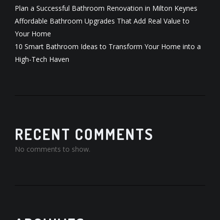
Plan a Successful Bathroom Renovation in Milton Keynes
Affordable Bathroom Upgrades That Add Real Value to
Your Home
10 Smart Bathroom Ideas to Transform Your Home into a
High-Tech Haven
RECENT COMMENTS
No comments to show.