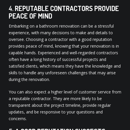
4.
REPUTABLE CONTRACTORS PROVIDE
PEACE OF MIND
Embarking on a bathroom renovation can be a stressful
experience, with many decisions to make and details to
oversee. Choosing a contractor with a good reputation
provides peace of mind, knowing that your renovation is in
capable hands. Experienced and well-regarded contractors
often have a long history of successful projects and
satisfied clients, which means they have the knowledge and
skills to handle any unforeseen challenges that may arise
during the renovation.
You can also expect a higher level of customer service from
a reputable contractor. They are more likely to be
transparent about the project timeline, provide regular
updates, and be responsive to your questions and
concerns.