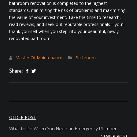
bathroom renovation is completed to the highest
standards, minimizing the risk of problems and maximizing
the value of your investment. Take the time to research,
read reviews, and seek out reputable professionals—you’ll
thank yourself when you step into your beautiful, newly
renovated bathroom
Master Of Maintenance
Bathroom
Share:
POST
OLDER POST
NAVIGATION
What to Do When You Need an Emergency Plumber
NEWER POST