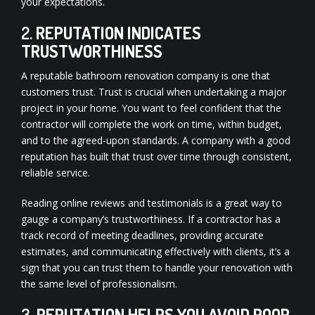
your expectations.
2.
REPUTATION INDICATES
TRUSTWORTHINESS
A reputable bathroom renovation company is one that
customers trust. Trust is crucial when undertaking a major
project in your home. You want to feel confident that the
contractor will complete the work on time, within budget,
and to the agreed-upon standards. A company with a good
reputation has built that trust over time through consistent,
reliable service.
Reading online reviews and testimonials is a great way to
gauge a company’s trustworthiness. If a contractor has a
track record of meeting deadlines, providing accurate
estimates, and communicating effectively with clients, it’s a
sign that you can trust them to handle your renovation with
the same level of professionalism.
3.
REPUTATION HELPS YOU AVOID POOR