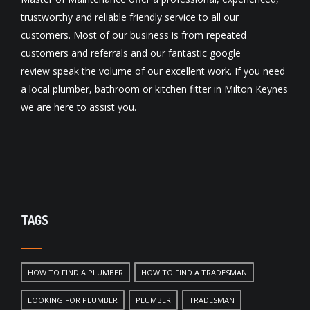
trustworthy and reliable friendly service to all our
customers. Most of our business is from repeated
customers and referrals and our fantastic
google
review
speak the volume of our excellent work. If you need
a local
plumber
,
bathroom
or
kitchen fitter
in Milton Keynes
we are here to assist you.
TAGS
HOW TO FIND A PLUMBER
HOW TO FIND A TRADESMAN
LOOKING FOR PLUMBER
PLUMBER
TRADESMAN