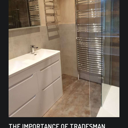
THE IMPORTANCE OF TRADESMAN