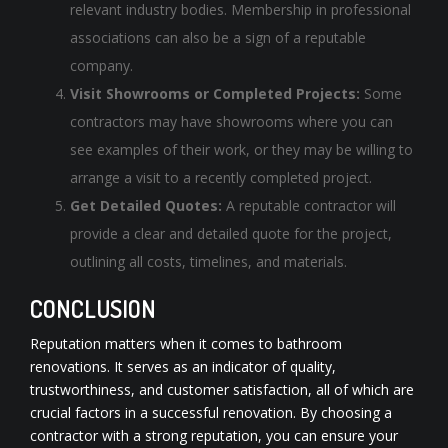
relevant industry bodies. Membership in professional
associations can also be a sign of a reputable
company.
Visit Showrooms or Completed Projects:
Some
contractors may have showrooms where you can
see examples of their work, or they may be willing to
arrange a visit to a recently completed project.
Get Detailed Quotes:
A reputable contractor will
provide a clear and detailed quote for the project,
outlining all costs, timelines, and materials.
CONCLUSION
Reputation matters when it comes to
bathroom
renovations
. It serves as an indicator of quality,
trustworthiness, and customer satisfaction, all of which are
crucial factors in a successful renovation. By choosing a
contractor with a strong reputation, you can ensure your