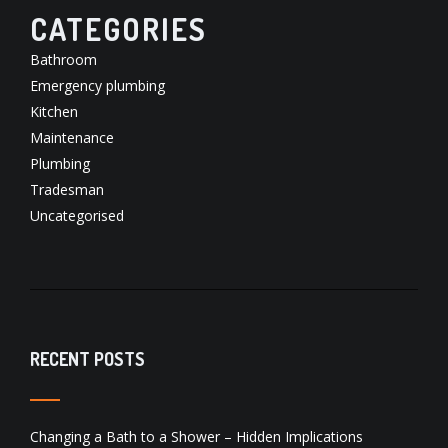
CATEGORIES
Bathroom
Emergency plumbing
Kitchen
Maintenance
Plumbing
Tradesman
Uncategorised
RECENT POSTS
Changing a Bath to a Shower – Hidden Implications