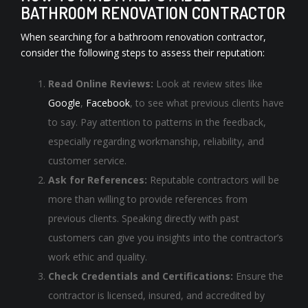
BATHROOM RENOVATION CONTRACTOR
When searching for a bathroom renovation contractor,
consider the following steps to assess their reputation:
Read Online Reviews:
Look at review sites like
Google
,
Facebook
, to see what previous clients have
to say. Pay attention to patterns in the feedback,
especially regarding workmanship, reliability, and
customer service.
Ask for References:
Reputable contractors will be
more than willing to provide references from
previous clients. Speaking directly with past
customers can give you insights into the contractor’s
work ethic and quality.
Check Credentials and Certifications:
Ensure the
contractor is licensed, insured, and accredited by