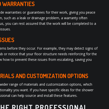
D WARRANTIES
de warranties or guarantees for their work, giving you peace
tion, such as a leak or drainage problem, a warranty often
Plus, you can rest assured that the work will be completed to a
 issues.
ISSUES
blems before they occur. For example, they may detect signs of
 or notice that your floor structure needs reinforcing for the
w how to prevent these issues from escalating, saving you
RIALS AND CUSTOMIZATION OPTIONS
wider range of materials and customization options, which
ionality you want. If you have specific ideas for the shower
sional can help source and install these features.
HE RIGHT PROFESSIONAL