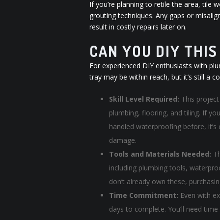
If you’re planning to retile the area, ti
grouting techniques. Any gaps or misalig
result in costly repairs later on.
CAN YOU DIY THI
For experienced DIY enthusiasts with plu
tray may be within reach, but it’s still a
Skill Level Required:
This project 
plumbing, flooring, and tiling. If 
handled waterproofing before, it’s 
damage.
Tools and Materials Needed:
Th
including plumbing tools, waterproof
don’t already own these, purchasin
Time Commitment:
Even with ex
days to complete. You’ll need time