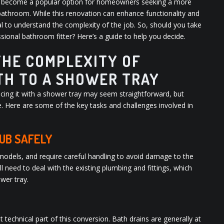
as become a popular option for homeowners seeking a more
bathroom. While this renovation can enhance functionality and
ial to understand the complexity of the job. So, should you take
essional bathroom fitter? Here’s a guide to help you decide.
HE COMPLEXITY OF
TH TO A SHOWER TRAY
acing it with a shower tray may seem straightforward, but
. Here are some of the key tasks and challenges involved in
UB SAFELY
 models, and require careful handling to avoid damage to the
 need to deal with the existing plumbing and fittings, which
wer tray.
echnical part of this conversion. Bath drains are generally at