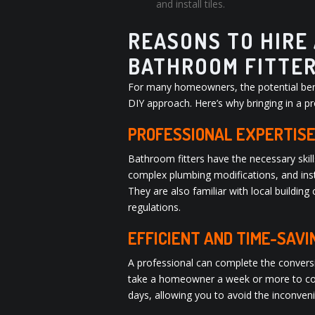
and install tiles.
REASONS TO HIRE
BATHROOM FITTE
For many homeowners, the potential benef
DIY approach. Here’s why bringing in a pr
PROFESSIONAL EXPERTISE
Bathroom fitters have the necessary skill
complex plumbing modifications, and insta
They are also familiar with local buildi
regulations.
EFFICIENT AND TIME-SAVI
A professional can complete the convers
take a homeowner a week or more to comp
days, allowing you to avoid the inconve