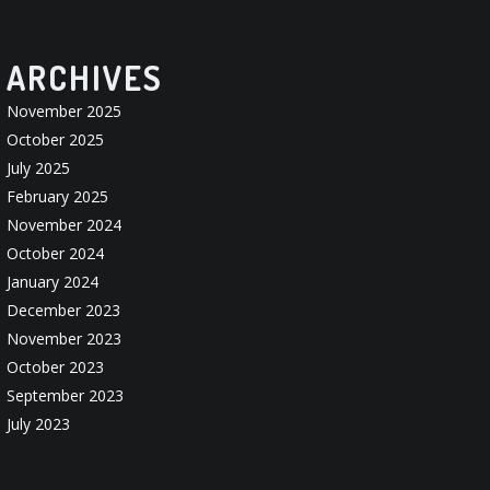
ARCHIVES
November 2025
October 2025
July 2025
February 2025
November 2024
October 2024
January 2024
December 2023
November 2023
October 2023
September 2023
July 2023