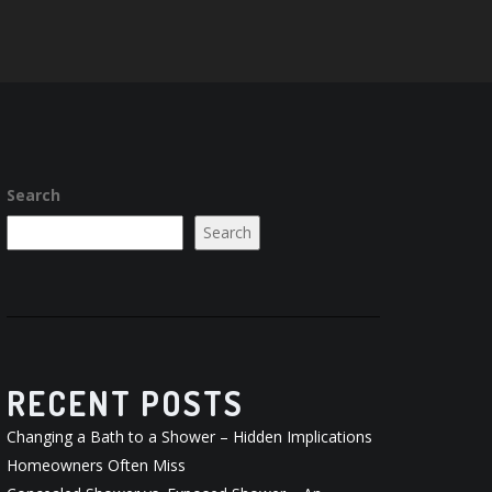
Search
Search
RECENT POSTS
Changing a Bath to a Shower – Hidden Implications
Homeowners Often Miss