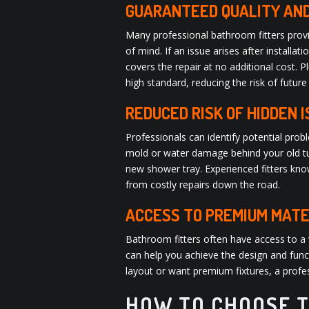
GUARANTEED QUALITY AN
Many professional bathroom fitters provi
of mind. If an issue arises after installa
covers the repair at no additional cost. 
high standard, reducing the risk of future
REDUCED RISK OF HIDDEN 
Professionals can identify potential pro
mold or water damage behind your old tub
new shower tray. Experienced fitters kno
from costly repairs down the road.
ACCESS TO PREMIUM MATE
Bathroom fitters often have access to a 
can help you achieve the design and funct
layout or want premium fixtures, a profes
HOW TO CHOOSE T