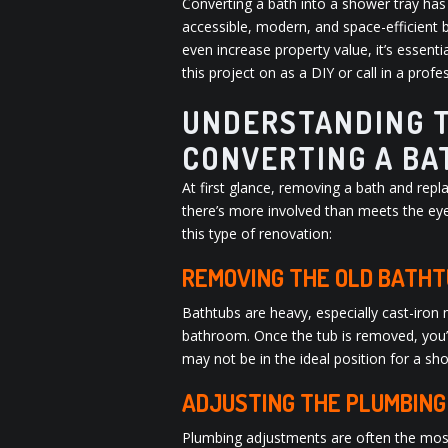
Converting a bath into a shower tray h
accessible, modern, and space-efficient 
even increase property value, it’s essent
this project on as a DIY or call in a prof
UNDERSTANDING T
CONVERTING A BA
At first glance, removing a bath and repl
there’s more involved than meets the eye
this type of renovation:
REMOVING THE OLD BATHT
Bathtubs are heavy, especially cast-iron
bathroom. Once the tub is removed, you’ll
may not be in the ideal position for a sho
ADJUSTING THE PLUMBING
Plumbing adjustments are often the most t