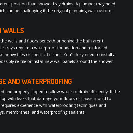
fferent position than shower tray drains. A plumber may need
hich can be challenging if the original plumbing was custom-
D WALLS
the walls and floors beneath or behind the bath aren’t
er trays require a waterproof foundation and reinforced
e heavy tiles or specific finishes. You’ll likely need to install a
sibly re-tile or install new wall panels around the shower
AGE AND WATERPROOFING
and properly sloped to allow water to drain efficiently. If the
end up with leaks that damage your floors or cause mould to
n requires experience with waterproofing techniques and
rays, membranes, and waterproofing sealants.