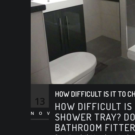
HOW DIFFICULT IS IT TO 
13
HOW DIFFICULT IS
NOV
SHOWER TRAY? DO
BATHROOM FITTER