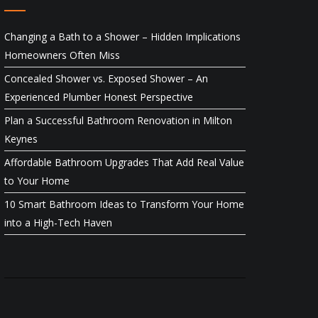
Changing a Bath to a Shower – Hidden Implications
Homeowners Often Miss
Concealed Shower vs. Exposed Shower – An
Experienced Plumber Honest Perspective
Plan a Successful Bathroom Renovation in Milton
Keynes
Affordable Bathroom Upgrades That Add Real Value
to Your Home
10 Smart Bathroom Ideas to Transform Your Home
into a High-Tech Haven