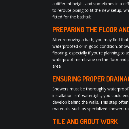
a different height and sometimes in a di
to reroute piping to fit the new setup, w
fitted for the bathtub.
PREPARING THE FLOOR AN
After removing a bath, you may find that 
waterproofed or in good condition. Show
flooring, especially if you’re planning to us
waterproof membrane on the floor and pos
area.
ENSURING PROPER DRAIN
Showers must be thoroughly waterproofed 
installation isn’t watertight, you could 
develop behind the walls. This step ofte
materials, such as specialized shower t
TILE AND GROUT WORK