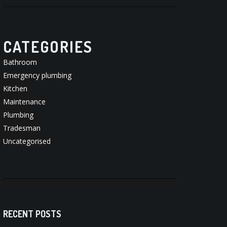
CATEGORIES
Bathroom
Emergency plumbing
Kitchen
Maintenance
Plumbing
Tradesman
Uncategorised
RECENT POSTS