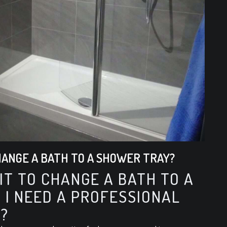
CHANGE A BATH TO A SHOWER TRAY?
 IT TO CHANGE A BATH TO A
 I NEED A PROFESSIONAL
?