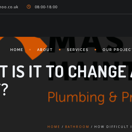
hoo.co.uk
08:00-18:00
HOME
ABOUT
SERVICES
OUR PROJEC
 IS IT TO CHANGE 
?
HOME
BATHROOM
HOW DIFFICULT 