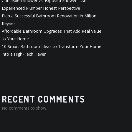
Concealed Shower vs. Exposed Shower – An
Experienced Plumber Honest Perspective
Plan a Successful Bathroom Renovation in Milton
Keynes
Affordable Bathroom Upgrades That Add Real Value
to Your Home
10 Smart Bathroom Ideas to Transform Your Home
into a High-Tech Haven
RECENT COMMENTS
No comments to show.