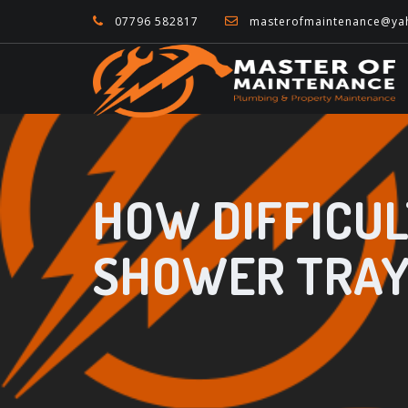
07796 582817
masterofmaintenance@ya
HOW DIFFICULT
SHOWER TRAY