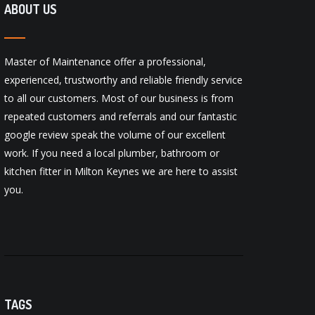
ABOUT US
Master of Maintenance offer a professional,
experienced, trustworthy and reliable friendly service
to all our customers. Most of our business is from
repeated customers and referrals and our fantastic
google review
speak the volume of our excellent
work. If you need a local
plumber
,
bathroom
or
kitchen fitter
in Milton Keynes we are here to assist
you.
TAGS