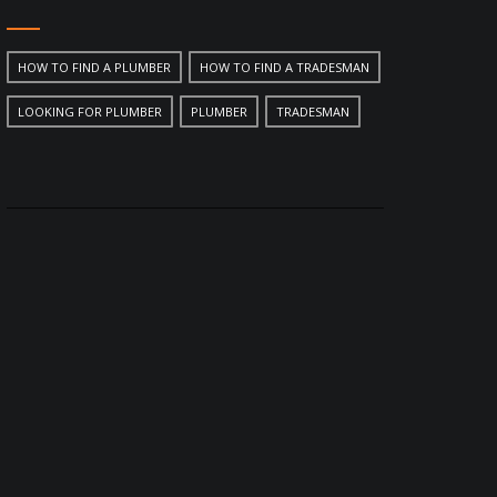
HOW TO FIND A PLUMBER
HOW TO FIND A TRADESMAN
LOOKING FOR PLUMBER
PLUMBER
TRADESMAN