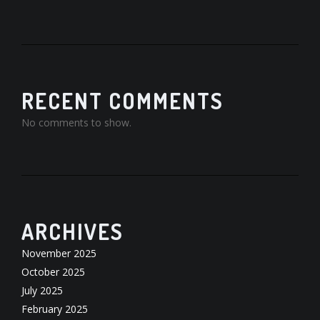
RECENT COMMENTS
No comments to show.
ARCHIVES
November 2025
October 2025
July 2025
February 2025