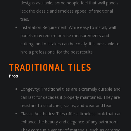
designs available, some people feel that wall panels
lack the classic and timeless appeal of traditional
tiles.
Installation Requirement: While easy to install, wall
panels may require precise measurements and
cutting, and mistakes can be costly. It is advisable to
hire a professional for the best results.
TRADITIONAL TILES
Pros
Longevity: Traditional tiles are extremely durable and
can last for decades if properly maintained. They are
resistant to scratches, stains, and wear and tear.
Classic Aesthetics: Tiles offer a timeless look that can
enhance the beauty and elegance of any bathroom.
They come in a variety of materials, such as ceramic,