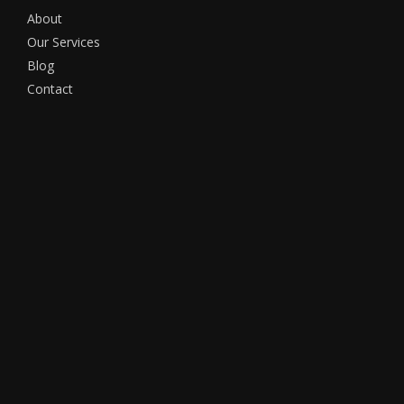
About
Our Services
Blog
Contact