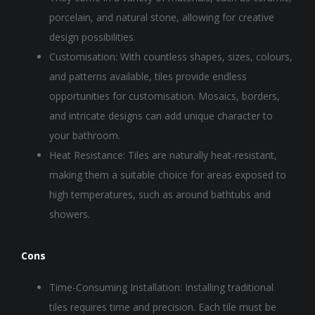
porcelain, and natural stone, allowing for creative
design possibilities.
Customisation: With countless shapes, sizes, colours,
and patterns available, tiles provide endless
opportunities for customisation. Mosaics, borders,
and intricate designs can add unique character to
your bathroom.
Heat Resistance: Tiles are naturally heat-resistant,
making them a suitable choice for areas exposed to
high temperatures, such as around bathtubs and
showers.
Cons
Time-Consuming Installation: Installing traditional
tiles requires time and precision. Each tile must be