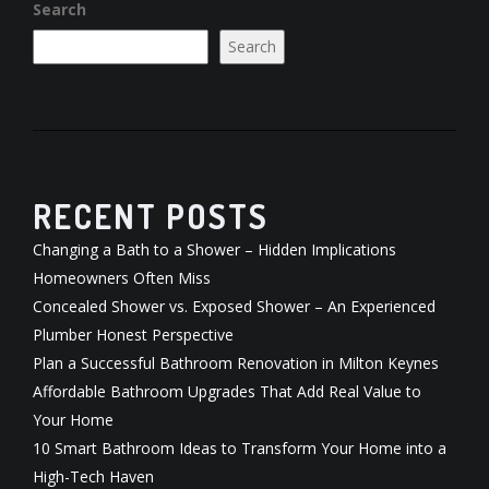
Search
Search
RECENT POSTS
Changing a Bath to a Shower – Hidden Implications
Homeowners Often Miss
Concealed Shower vs. Exposed Shower – An Experienced
Plumber Honest Perspective
Plan a Successful Bathroom Renovation in Milton Keynes
Affordable Bathroom Upgrades That Add Real Value to
Your Home
10 Smart Bathroom Ideas to Transform Your Home into a
High-Tech Haven