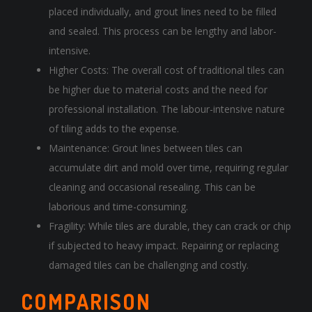
placed individually, and grout lines need to be filled
and sealed. This process can be lengthy and labor-
intensive.
Higher Costs: The overall cost of traditional tiles can
be higher due to material costs and the need for
professional installation. The labour-intensive nature
of tiling adds to the expense.
Maintenance: Grout lines between tiles can
accumulate dirt and mold over time, requiring regular
cleaning and occasional resealing. This can be
laborious and time-consuming.
Fragility: While tiles are durable, they can crack or chip
if subjected to heavy impact. Repairing or replacing
damaged tiles can be challenging and costly.
COMPARISON