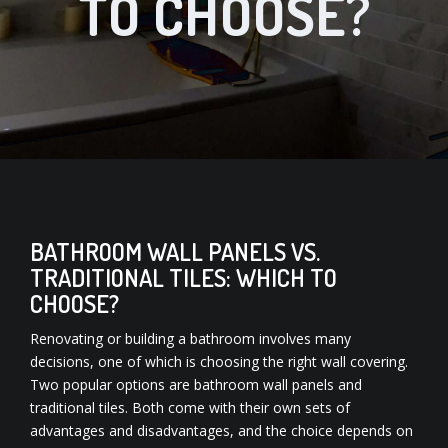
TO CHOOSE?
BATHROOM WALL PANELS VS.
TRADITIONAL TILES: WHICH TO
CHOOSE?
Renovating or building a bathroom involves many
decisions, one of which is choosing the right wall covering.
Two popular options are bathroom wall panels and
traditional tiles. Both come with their own sets of
advantages and disadvantages, and the choice depends on