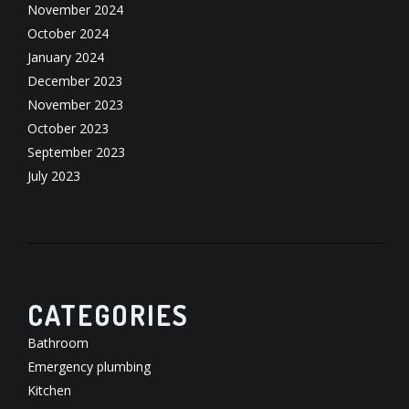
November 2024
October 2024
January 2024
December 2023
November 2023
October 2023
September 2023
July 2023
CATEGORIES
Bathroom
Emergency plumbing
Kitchen