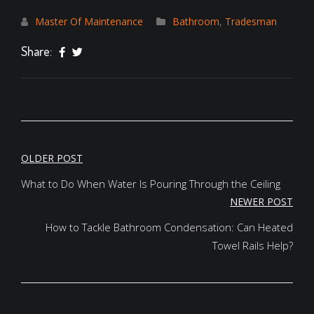
Master Of Maintenance
Bathroom
,
Tradesman
Share:
POST
OLDER POST
NAVIGATION
What to Do When Water Is Pouring Through the Ceiling
NEWER POST
How to Tackle Bathroom Condensation: Can Heated
Towel Rails Help?