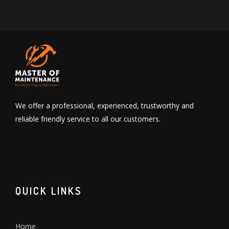
We offer a professional, experienced, trustworthy and
reliable friendly service to all our customers.
QUICK LINKS
Home