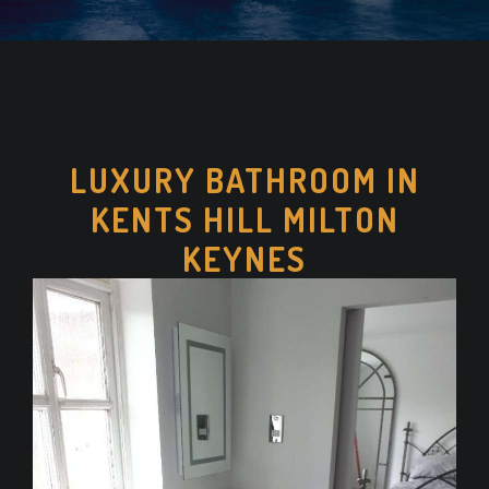
LUXURY BATHROOM IN
KENTS HILL MILTON
KEYNES